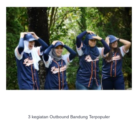
3 kegiatan Outbound Bandung Terpopuler