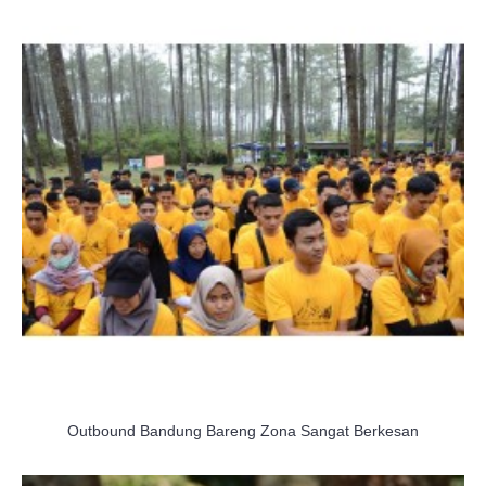
Outbound Bandung Bareng Zona Sangat Berkesan