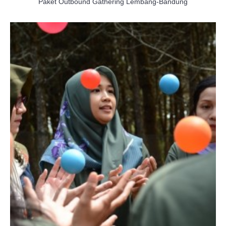
Paket Outbound Gathering Lembang-Bandung