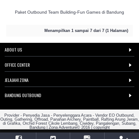
Paket Outbound Team Building-Fun Games di Bandung
Menampilkan 1 sampai 7 dari 7 (1 Halaman)
ABOUT US
OFFICE CENTER
JELAJAHI ZONA
BANDUNG OUTBOUND
Provider - Penyedia Jasa - Penyelenggara Acara - Vendor EO Outbound,
Outing, Gathering, Offroad, Panahan Archery, Paintball, Rafting Arung Jeram,
di Grafika, Orchid Forest Cikole Lembang, Ciwidey, Pangalengan, Subang,
Bandung | Zona Adventure© 2016 | copyright