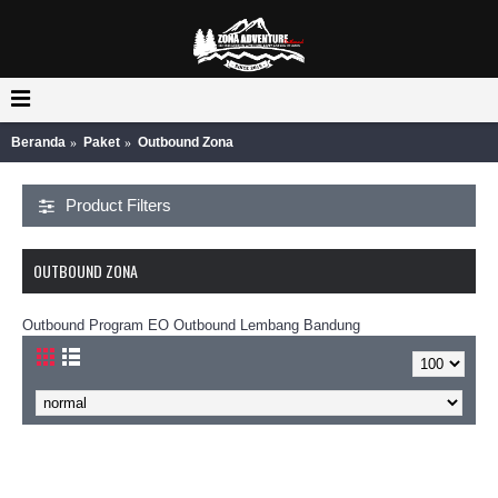
Beranda
Paket
Outbound Zona
Product Filters
OUTBOUND ZONA
Outbound Program EO Outbound Lembang Bandung