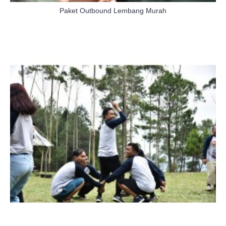
Paket Outbound Lembang Murah