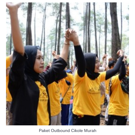
Paket Outbound Cikole Murah