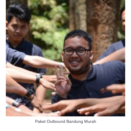
Paket Outbound Bandung Murah