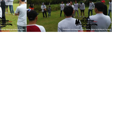
see gallery