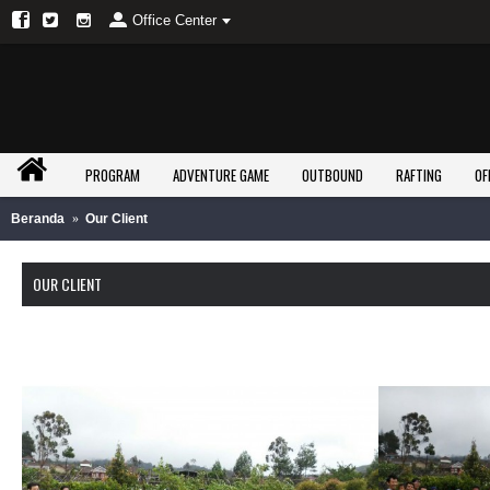
Office Center
PROGRAM
ADVENTURE GAME
OUTBOUND
RAFTING
OF
Beranda
Our Client
OUR CLIENT