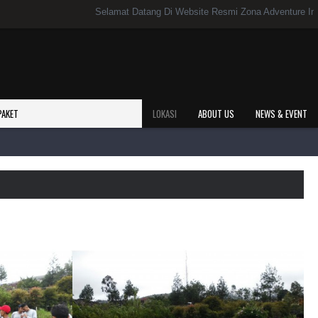
Selamat Datang Di Website Resmi Zona Adventure Indonesi
PAKET
LOKASI
ABOUT US
NEWS & EVENT