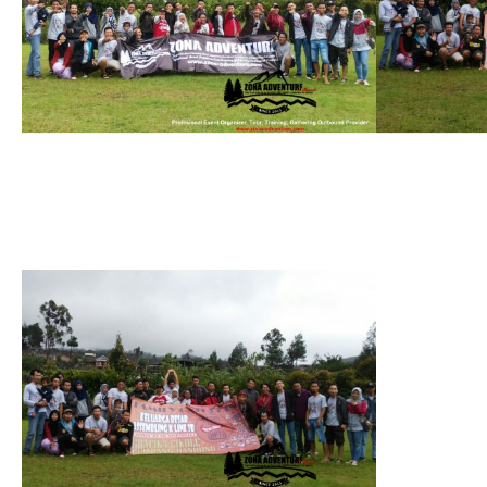
see gallery
see galler