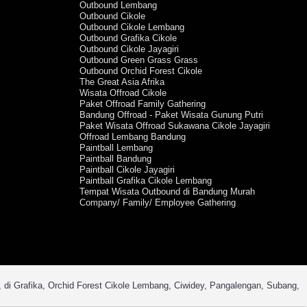
Outbound Lembang
Outbound Cikole
Outbound Cikole Lembang
Outbound Grafika Cikole
Outbound Cikole Jayagiri
Outbound Green Grass Grass
Outbound Orchid Forest Cikole
The Great Asia Afrika
Wisata Offroad Cikole
Paket Offroad Family Gathering
Bandung Offroad - Paket Wisata Gunung Putri
Paket Wisata Offroad Sukawana Cikole Jayagiri
Offroad Lembang Bandung
Paintball Lembang
Paintball Bandung
Paintball Cikole Jayagiri
Paintball Grafika Cikole Lembang
Tempat Wisata Outbound di Bandung Murah
Company/ Family/ Employee Gathering
, di Grafika, Orchid Forest Cikole Lembang, Ciwidey, Pangalengan, Subang,