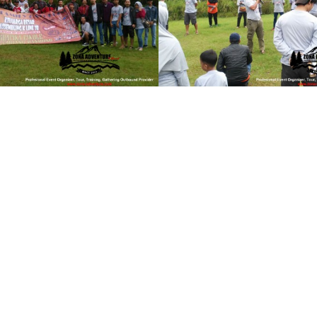
y
see gallery