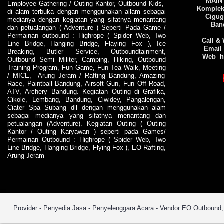
MAIN
Employee Gathering
/
Outing Kantor
,
Outbound Kids
,
Komplek 
di alam terbuka dengan menggunakan allam sebagai
Cigug
medianya dengan kegiatan yang sifatnya menantang
Ban
dan petualangan (
Adventure
) Seperti Pada
Game
/
Permainan outbound
:
Highrope
(
Spider Web
,
Two
Call &
Line Bridge
,
Hanging Bridge
,
Flaying Fox
),
Ice
Email
Breaking
,
Butler Service
,
Outboundtainment
,
Web
h
Outbound Semi Militer
,
Camping
,
Hiking
,
Outbound
Training
Program
,
Fun Game
,
Fun Tea Walk
,
Meeting
/
MICE
,
Arung Jeram
/
Rafting Bandung
,
Amazing
Race
,
Paintball Bandung
, Airsoft Gun,
Fun Off Road
,
ATV
,
Archery Bandung
. Kegiatan
Outing
di
Grafika
,
Cikole
,
Lembang
,
Bandung
,
Ciwidey
, Pangalengan,
Ciater Spa Subang dll dengan menggunakan alam
sebagai medianya yang sifatnya menantang dan
petualangan (
Adventure
). Kegiatan
Outing
(
Outing
Kantor
/
Outing Karyawan
) seperti pada
Games
/
Permainan Outbound
:
Highrope
(
Spider Web
,
Two
Line Bridge
,
Hanging Bridge
,
Flying Fox
),
EO
Rafting
,
Arung Jeram
Provider - Penyedia Jasa - Penyelenggara Acara - Vendor EO Outbound, O