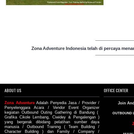
__________________
see gallery
Zona Adventure Indonesia telah di percaya menan
__________________
ABOUT US
OFFICE CENTER
Zona Adventure
Adalah
Penyedia Jasa
/
Provider
/
Join An
Penyelenggara Acara
/
Vendor
Event Organizer
kegiatan
Outbound
Outing
Gathering di Bandung
(
OUTBOUND 
Grafika Cikole Lembang
,
Ciwidey
&
Pengalengan
)
yang bergerak dibidang pelatihan sumber daya
manusia /
Outbound Training
(
Team Building
/
Character Building
) dan
Familiy
/
Company
/