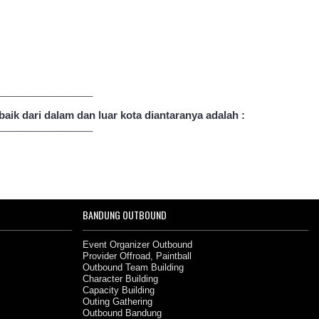
___________________
ik dari dalam dan luar kota diantaranya adalah :
___________________
BANDUNG OUTBOUND
Event Organizer Outbound
Provider Offroad, Paintball
Outbound Team Building
Character Building
Capacity Building
Outing Gathering
Outbound Bandung