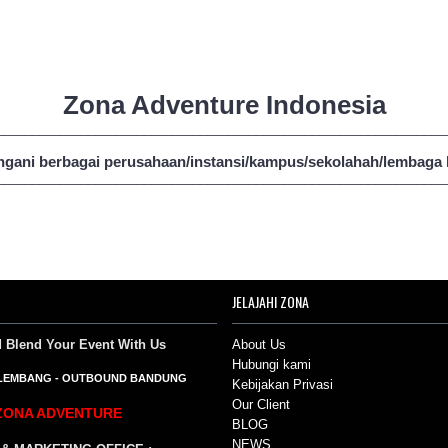
Zona Adventure Indonesia
________________________________________________________________
gani berbagai perusahaan/instansi/kampus/sekolahah/lembaga ba
________________________________________________________________
JELAJAHI ZONA
d Blend Your Event
With Us
About Us
Hubungi kami
LEMBANG
-
OUTBOUND BANDUNG
Kebijakan Privasi
Our Client
ZONA ADVENTURE
BLOG
NEWS