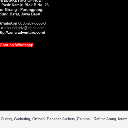
 & MARKETING OFFICE :
Pasir Kemiri Blok B No. 26
ur Girang - Parongpong,
dung Barat, Jawa Barat
WhatsApp
0838-207-6565-3
 o
utbound.adv@gmail.com
ttp://zona-adventure.com/
Chat on Whatsapp
uting, Gathering, Offroad, Panahan Archery, Paintball, Rafting Arung Jeram