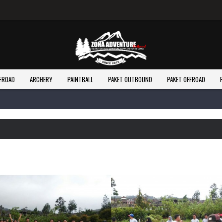
FROAD
ARCHERY
PAINTBALL
PAKET OUTBOUND
PAKET OFFROAD